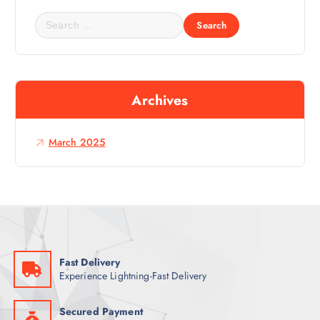
S
e
a
r
c
Archives
h
f
o
March 2025
r
:
Fast Delivery
Experience Lightning-Fast Delivery
Secured Payment