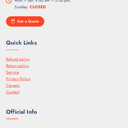
Mon – Sat: 9:00 am – 5:00 pm,
Sunday:
CLOSED
Get a Quote
Quick Links
Refund policy
Return policy.
Service
Privacy Policy
Careers
Contact
Official Info