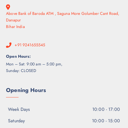
Above Bank of Baroda ATM , Saguna More Golumber Cant Road,
Danapur
Bihar India
+91 9241655545
Open Hours:
Mon – Sat: 9:00 am – 5:00 pm,
Sunday: CLOSED
Opening Hours
Week Days
10:00 - 17:00
Saturday
10:00 - 15:00