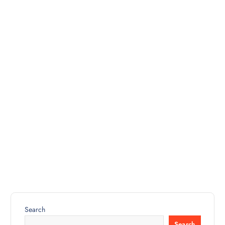
Search
Search