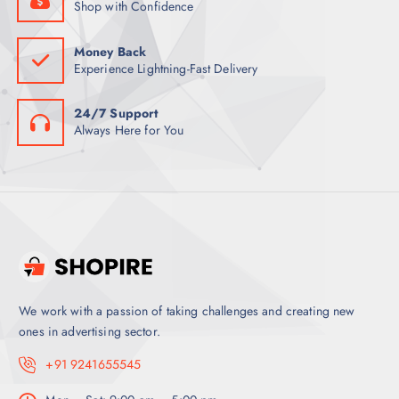
Shop with Confidence
Money Back
Experience Lightning-Fast Delivery
24/7 Support
Always Here for You
We work with a passion of taking challenges and creating new
ones in advertising sector.
+91 9241655545