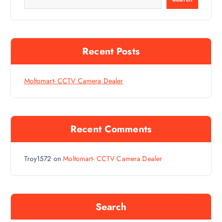
Recent Posts
Moltomart- CCTV Camera Dealer
Recent Comments
Troy1572
on
Moltomart- CCTV Camera Dealer
Search