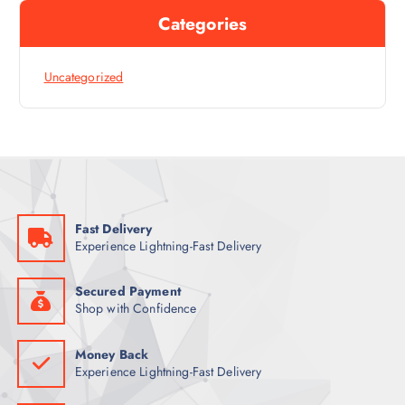
Categories
Uncategorized
Fast Delivery
Experience Lightning-Fast Delivery
Secured Payment
Shop with Confidence
Money Back
Experience Lightning-Fast Delivery