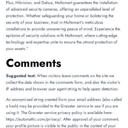
Plus, Hikvision, and Dahua, Moltomart guarantees the installation
of advanced security cameras, offering an unparalleled level of
protection. Whether safeguarding your home or bolstering the
security of your business, trust in Moltomart’s meticulous
installations to provide unwavering peace of mind. Experience the
epitome of security solutions with Moltomart, where cutting-edge
technology and expertise unite to ensure the utmost protection of
your assets.”
Comments
Suggested text:
When visitors leave comments on the site we
collect the data shown in the comments form, and also the visitor’s
IP address and browser user agent string to help spam detection.
An anonymized string created from your email address (also called
a hash) may be provided to the Gravatar service to see if you are
using it. The Gravatar service privacy policy is available here:
https://automattic.com/privacy/. After approval of your comment,
your profile picture is visible to the public in the context of your