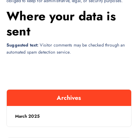
obliged to keep for administrative, legal, or security purposes.
Where your data is
sent
Suggested text:
Visitor comments may be checked through an
automated spam detection service.
Archives
March 2025