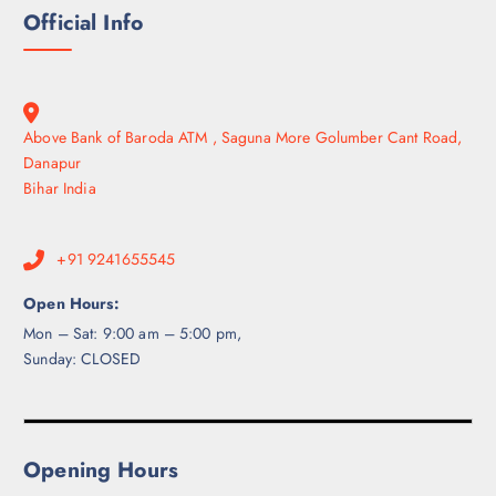
Official Info
Above Bank of Baroda ATM , Saguna More Golumber Cant Road,
Danapur
Bihar India
+91 9241655545
Open Hours:
Mon – Sat: 9:00 am – 5:00 pm,
Sunday: CLOSED
Opening Hours