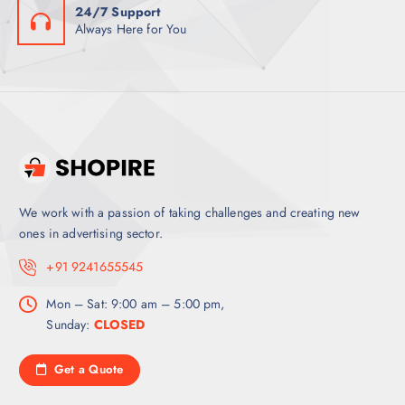
24/7 Support
Always Here for You
We work with a passion of taking challenges and creating new
ones in advertising sector.
+91 9241655545
Mon – Sat: 9:00 am – 5:00 pm,
Sunday:
CLOSED
Get a Quote