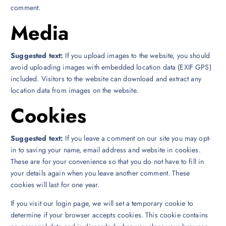
comment.
Media
Suggested text:
If you upload images to the website, you should
avoid uploading images with embedded location data (EXIF GPS)
included. Visitors to the website can download and extract any
location data from images on the website.
Cookies
Suggested text:
If you leave a comment on our site you may opt-
in to saving your name, email address and website in cookies.
These are for your convenience so that you do not have to fill in
your details again when you leave another comment. These
cookies will last for one year.
If you visit our login page, we will set a temporary cookie to
determine if your browser accepts cookies. This cookie contains