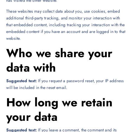
has visited the other website.
These websites may collect data about you, use cookies, embed
additional third-party tracking, and monitor your interaction with
that embedded content, including tracking your interaction with the
embedded content if you have an account and are logged in to that
website.
Who we share your
data with
Suggested text:
If you request a password reset, your IP address
will be included in the reset email.
How long we retain
your data
Suggested text:
If you leave a comment, the comment and its