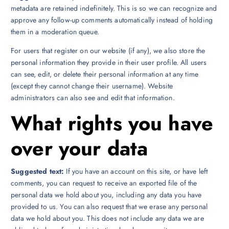
metadata are retained indefinitely. This is so we can recognize and
approve any follow-up comments automatically instead of holding
them in a moderation queue.
For users that register on our website (if any), we also store the
personal information they provide in their user profile. All users
can see, edit, or delete their personal information at any time
(except they cannot change their username). Website
administrators can also see and edit that information.
What rights you have
over your data
Suggested text:
If you have an account on this site, or have left
comments, you can request to receive an exported file of the
personal data we hold about you, including any data you have
provided to us. You can also request that we erase any personal
data we hold about you. This does not include any data we are