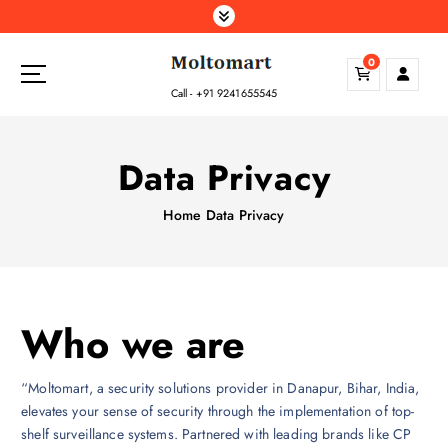
S
k
i
0
p
Call - +91 9241655545
t
o
c
Data Privacy
o
n
Home
Data Privacy
t
e
n
t
Who we are
“Moltomart, a security solutions provider in Danapur, Bihar, India,
elevates your sense of security through the implementation of top-
shelf surveillance systems. Partnered with leading brands like CP