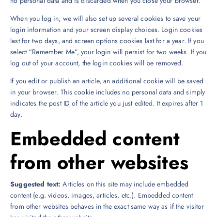
no personal data and is discarded when you close your browser.
When you log in, we will also set up several cookies to save your
login information and your screen display choices. Login cookies
last for two days, and screen options cookies last for a year. If you
select “Remember Me”, your login will persist for two weeks. If you
log out of your account, the login cookies will be removed.
If you edit or publish an article, an additional cookie will be saved
in your browser. This cookie includes no personal data and simply
indicates the post ID of the article you just edited. It expires after 1
day.
Embedded content
from other websites
Suggested text:
Articles on this site may include embedded
content (e.g. videos, images, articles, etc.). Embedded content
from other websites behaves in the exact same way as if the visitor