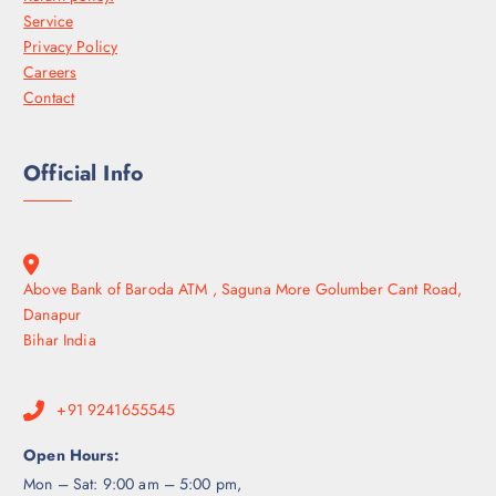
Service
Privacy Policy
Careers
Contact
Official Info
Above Bank of Baroda ATM , Saguna More Golumber Cant Road,
Danapur
Bihar India
+91 9241655545
Open Hours:
Mon – Sat: 9:00 am – 5:00 pm,