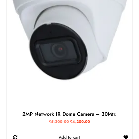
6
0
0
.
0
0
.
0
0
.
0
.
2MP Network IR Dome Camera – 30Mtr.
O
C
₹
5,200.00
₹
4,200.00
r
u
i
r
g
r
Add to cart