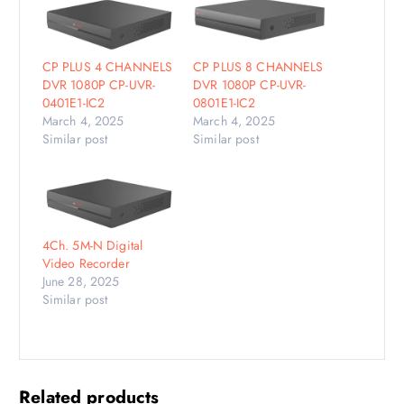
CP PLUS 4 CHANNELS
CP PLUS 8 CHANNELS
DVR 1080P CP-UVR-
DVR 1080P CP-UVR-
0401E1-IC2
0801E1-IC2
March 4, 2025
March 4, 2025
Similar post
Similar post
4Ch. 5M-N Digital
Video Recorder
June 28, 2025
Similar post
Related products