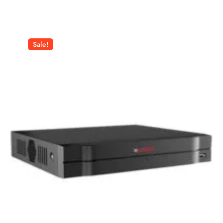
Sale!