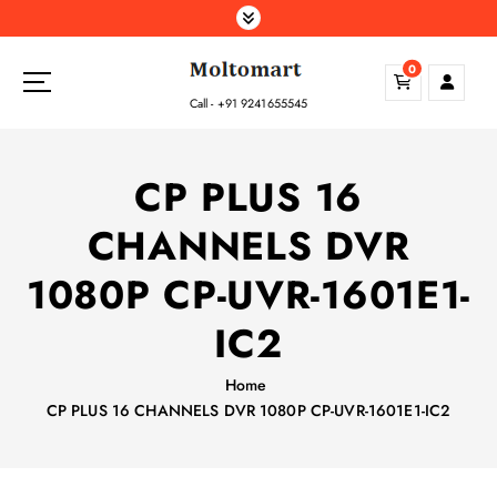
S
k
i
0
p
Call - +91 9241655545
t
o
c
CP PLUS 16
o
n
CHANNELS DVR
t
e
1080P CP-UVR-1601E1-
n
t
IC2
Home
CP PLUS 16 CHANNELS DVR 1080P CP-UVR-1601E1-IC2