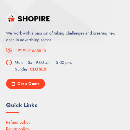
We work with a passion of taking challenges and creating new
ones in advertising sector.
+91 9241655545
Mon – Sat: 9:00 am – 5:00 pm,
Sunday:
CLOSED
Get a Quote
Quick Links
Refund policy
Return policy.