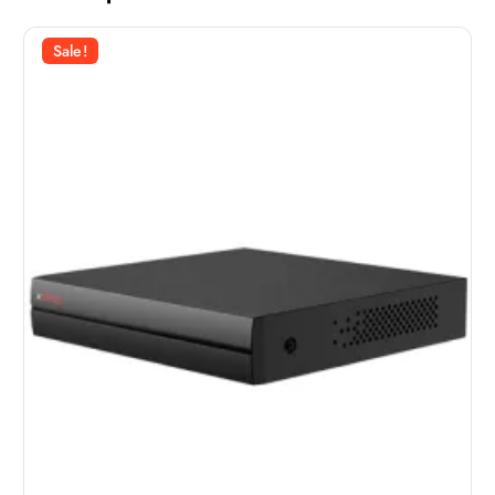
Sale!