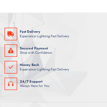
Fast Delivery
Experience Lightning-Fast Delivery
Secured Payment
Shop with Confidence
Money Back
Experience Lightning-Fast Delivery
24/7 Support
Always Here for You