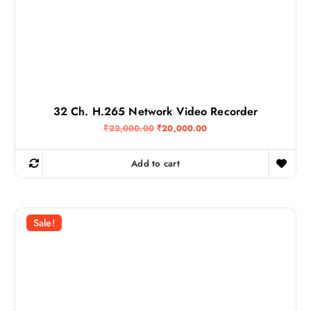
32 Ch. H.265 Network Video Recorder
O
C
₹
22,000.00
₹
20,000.00
r
u
i
r
g
r
Add to cart
i
e
n
n
a
t
l
p
p
r
r
i
Sale!
i
c
c
e
e
i
w
s
a
:
s
₹
:
2
₹
0