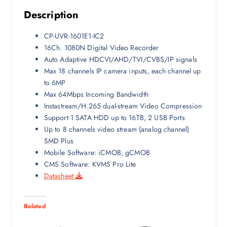
a
:
Description
s
₹
:
7
CP-UVR-1601E1-IC2
₹
,
16Ch. 1080N Digital Video Recorder
9
5
Auto Adaptive HDCVI/AHD/TVI/CVBS/IP signals
,
0
Max 18 channels IP camera inputs, each channel up
0
0
to 6MP
0
.
Max 64Mbps Incoming Bandwidth
0
0
Instastream/H.265 dual-stream Video Compression
.
0
Support 1 SATA HDD up to 16TB, 2 USB Ports
0
.
Up to 8 channels video stream (analog channel)
0
SMD Plus
.
Mobile Software: iCMOB, gCMOB
CMS Software: KVMS Pro Lite
Datasheet
Related