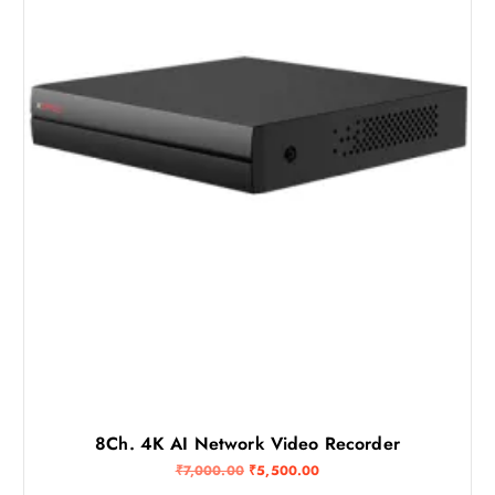
2
,
2
0
,
0
0
0
0
.
0
0
.
0
0
.
0
.
8Ch. 4K AI Network Video Recorder
O
C
₹
7,000.00
₹
5,500.00
r
u