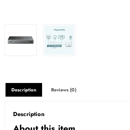
Description
Reviews (0)
Description
About this item