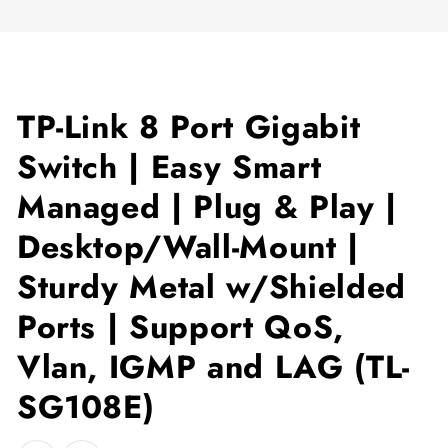
TP-Link 8 Port Gigabit
Switch | Easy Smart
Managed | Plug & Play |
Desktop/Wall-Mount |
Sturdy Metal w/Shielded
Ports | Support QoS,
Vlan, IGMP and LAG (TL-
SG108E)