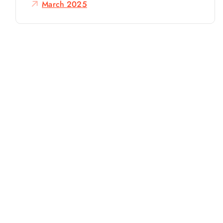
o
March 2025
r
: