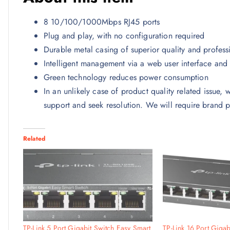
8 10/100/1000Mbps RJ45 ports
Plug and play, with no configuration required
Durable metal casing of superior quality and profes
Intelligent management via a web user interface and 
Green technology reduces power consumption
In an unlikely case of product quality related issue,
support and seek resolution. We will require brand p
Related
TP-Link 5 Port Gigabit Switch Easy Smart
TP-Link 16 Port Gigab