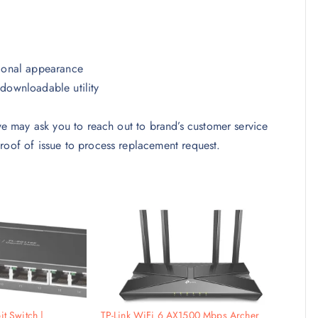
sional appearance
downloadable utility
 we may ask you to reach out to brand’s customer service
roof of issue to process replacement request.
it Switch |
TP-Link WiFi 6 AX1500 Mbps Archer