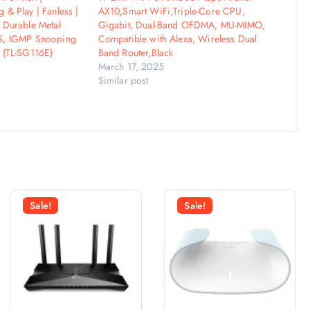
 & Play | Fanless |
AX10,Smart WiFi,Triple-Core CPU,
 Durable Metal
Gigabit, Dual-Band OFDMA, MU-MIMO,
S, IGMP Snooping
Compatible with Alexa, Wireless Dual
 (TL-SG116E)
Band Router,Black
March 17, 2025
Similar post
Sale!
Sale!