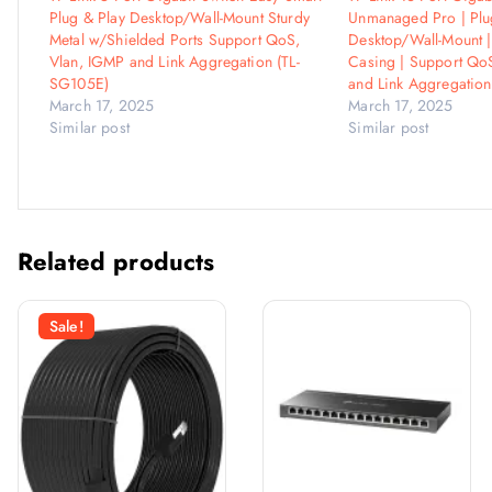
Plug & Play Desktop/Wall-Mount Sturdy
Unmanaged Pro | Plug
Metal w/Shielded Ports Support QoS,
Desktop/Wall-Mount |
Vlan, IGMP and Link Aggregation (TL-
Casing | Support Qo
SG105E)
and Link Aggregation
March 17, 2025
March 17, 2025
Similar post
Similar post
Related products
Sale!