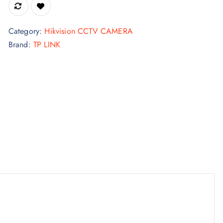
Category:
Hikvision CCTV CAMERA
Brand:
TP LINK