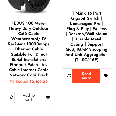
TP-Link 16 Port
Gigabit Switch |
FEDUS 100 Meter
Unmanaged Pro |
Heavy Duty Outdoor
Plug & Play | Fanless
Cat6 Cable
| Desktop/Wall-Mount
Weatherproof/UV
| Durable Metal
Resistant 10000mbps
Casing | Support
Ethernet Cable
QoS, IGMP Snooping
Suitable For Direct
And Link Aggregation
Burial Installations
(TL-SG116E)
Ethernet Patch LAN
Cable,Internet Cable
Read
Network Cord Black
more
O
C
₹
2,500.00
₹
2,100.00
r
u
i
r
g
r
Add to
i
e
cart
n
n
a
t
l
p