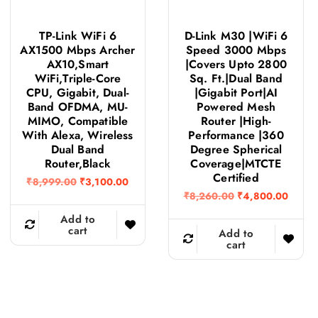
TP-Link WiFi 6
D-Link M30 |WiFi 6
AX1500 Mbps Archer
Speed 3000 Mbps
AX10,Smart
|Covers Upto 2800
WiFi,Triple-Core
Sq. Ft.|Dual Band
CPU, Gigabit, Dual-
|Gigabit Port|AI
Band OFDMA, MU-
Powered Mesh
MIMO, Compatible
Router |High-
With Alexa, Wireless
Performance |360
Dual Band
Degree Spherical
Router,Black
Coverage|MTCTE
Certified
O
C
₹
8,999.00
₹
3,100.00
r
u
O
C
₹
8,260.00
₹
4,800.00
i
r
r
u
g
r
Add to
i
r
i
e
cart
g
r
Add to
n
n
i
e
cart
a
t
n
n
l
p
a
t
p
r
l
p
r
i
p
r
i
c
r
i
c
e
i
c