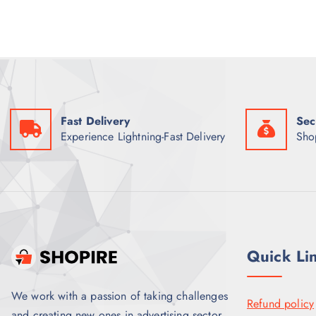
p
r
r
i
i
c
c
e
e
i
w
s
a
:
s
₹
:
2
₹
,
Fast Delivery
Sec
2
1
,
0
Experience Lightning-Fast Delivery
Sho
5
0
0
.
0
0
.
0
0
.
0
.
Quick Li
We work with a passion of taking challenges
Refund policy
and creating new ones in advertising sector.