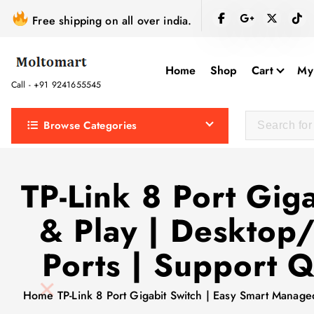
S
Free shipping on all over india.
k
i
p
Home
Shop
Cart
My
t
Call - +91 9241655545
o
c
Browse Categories
o
n
t
TP-Link 8 Port Gig
e
& Play | Desktop
n
t
Ports | Support 
Home
TP-Link 8 Port Gigabit Switch | Easy Smart Manag