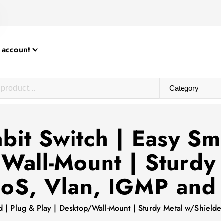
 account
abit Switch | Easy S
/Wall-Mount | Sturdy
QoS, Vlan, IGMP an
ed | Plug & Play | Desktop/Wall-Mount | Sturdy Metal w/Shie