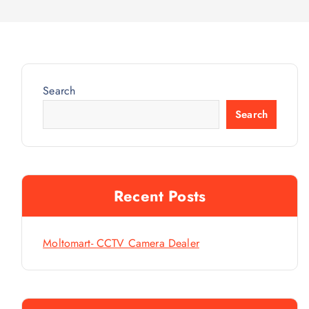
Search
Search
Recent Posts
Moltomart- CCTV Camera Dealer