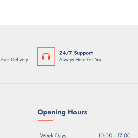
24/7 Support
-Fast Delivery
Always Here for You
Opening Hours
Week Days
10:00 - 17:00