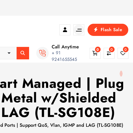
Flash Sale
Call Anytime
0
0
0
+ 91
9241655545
mart Managed | Plug
 Metal w/Shielded
d LAG (TL-SG108E)
lded Ports | Support QoS, Vlan, IGMP and LAG (TL-SG108E)